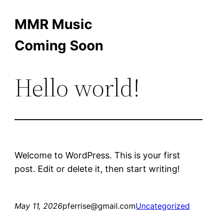
Skip
MMR Music
to
Coming Soon
content
Hello world!
Welcome to WordPress. This is your first
post. Edit or delete it, then start writing!
May 11, 2026
pferrise@gmail.com
Uncategorized