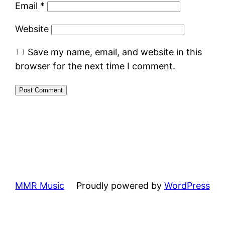
Email
*
Website
Save my name, email, and website in this
browser for the next time I comment.
MMR Music
Proudly powered by
WordPress