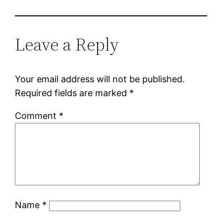
Leave a Reply
Your email address will not be published.
Required fields are marked
*
Comment
*
Name
*