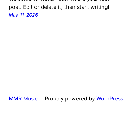
post. Edit or delete it, then start writing!
May 11, 2026
MMR Music
Proudly powered by
WordPress