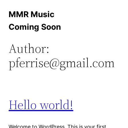
Skip
MMR Music
to
Coming Soon
content
Author:
pferrise@gmail.com
Hello world!
Welcome to WordPress. This is your first